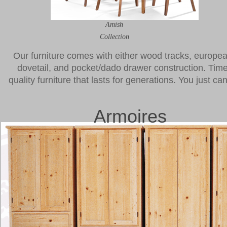
Amish
Collection
Our furniture comes with either wood tracks, european 
dovetail, and pocket/dado drawer construction. Time
quality furniture that lasts for generations. You just c
Armoires