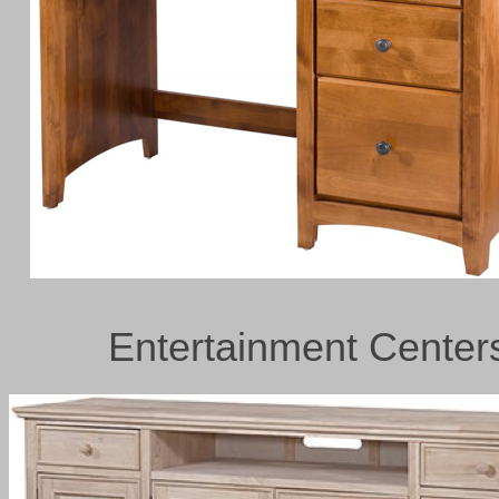
Entertainment Center