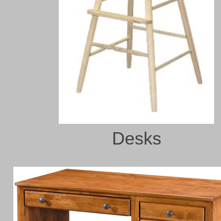
Desks