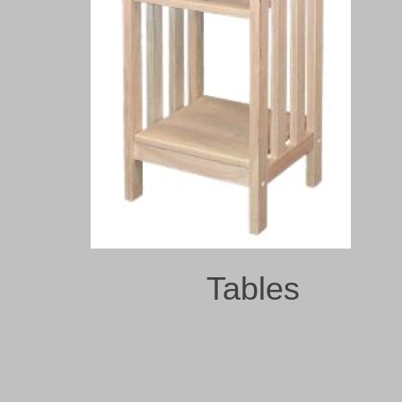
Tables