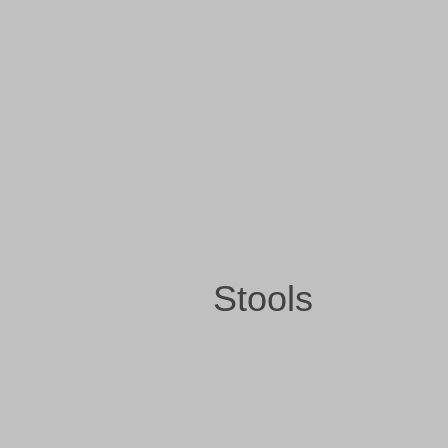
Stools