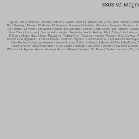
3803 W. Magno
Agoura Hills | Alhambra | Arcadia | Artesia | Avalon | Azusa | Baldwin Park | Bell | Bell Gardens | Be
Bar | Downey | Duarte | El Monte | El Segundo | Gardena | Glendale | Glendora | Hawaiian Gardens | Ha
| La Puente | La Verne | Lakewood | Lancaster | Lawndale | Lomita | Long Beach | Los Angeles | Lynw
| Pico Rivera | Pomona | Rancho Palos Verdes | Redondo Beach | Rolling Hills | Rolling Hills Estates 
El Monte | South Gate | South Pasadena | Temple City | Torrance | Vernon | Walnut | West Covina | We
Desert View Highlands | East La Mirada | East Los Angeles | East Pasadena | East Rancho Dominguez 
Lake Hughes | Lake Los Angeles | Lennox | Leona Valley | Littlerock | Marina del Rey | Mayflower Vi
South Whittier | Stevenson Ranch | Sun Village | Topanga | Val Verde | Valinda | View Park-Winds
Willowbrook Agoura | Alpine | Antelope Acres | Athens | Bassett | Big Pines | Castaic Junction | City Te