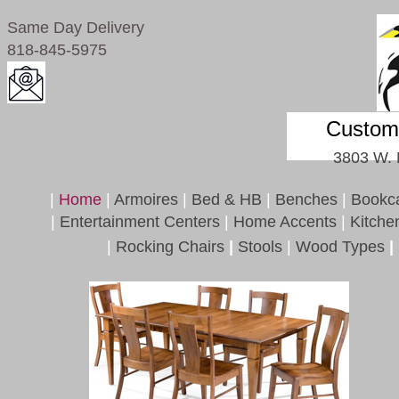
Same Day Delivery
818-845-5975
Custom 
3803 W. 
|
Home
|
Armoires
|
Bed & HB
|
Benches
|
Bookc
|
Entertainment Centers
|
Home Accents
|
Kitche
|
Rocking Chairs
|
Stools
|
Wood Types
|