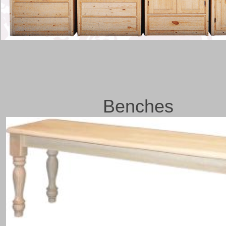
Benches