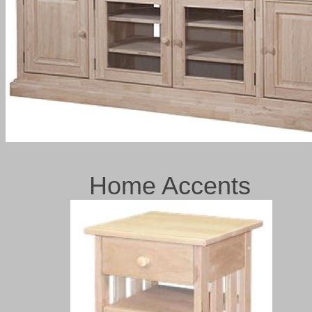
Home Accents