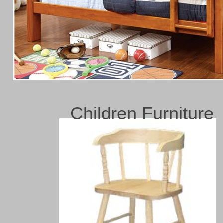
Children Furniture