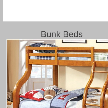
Bunk Beds